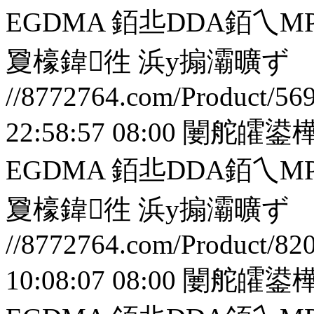
EGDMA 銆丠DDA銆
夐檺鍏徃
浜у搧灞曠ず
//8772764.com/Product/56
22:58:57 08:00
闄舵皬鍙樺
EGDMA 銆丠DDA銆
夐檺鍏徃
浜у搧灞曠ず
//8772764.com/Product/82
10:08:07 08:00
闄舵皬鍙樺