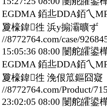
15:27:25 08:00
闄舵皬鍙樺
EGDMA 銆丠DDA銆
夐檺鍏徃
浜у搧灞曠ず
//8772764.com/case/92684
15:05:36 08:00
闄舵皬鍙樺
EGDMA 銆丠DDA銆
夐檺鍏徃
浼佷笟鏂囧寲
//8772764.com/Product/71
23:02:05 08:00
闄舵皬鍙樺