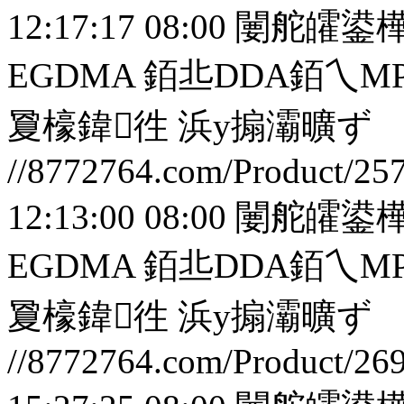
12:17:17 08:00
闄舵皬鍙樺
EGDMA 銆丠DDA銆
夐檺鍏徃
浜у搧灞曠ず
//8772764.com/Product/25
12:13:00 08:00
闄舵皬鍙樺
EGDMA 銆丠DDA銆
夐檺鍏徃
浜у搧灞曠ず
//8772764.com/Product/26