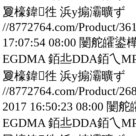
夐檺鍏徃
浜у搧灞曠ず
//8772764.com/Product/36
17:07:54 08:00
闄舵皬鍙樺
EGDMA 銆丠DDA銆
夐檺鍏徃
浜у搧灞曠ず
//8772764.com/Product/26
2017 16:50:23 08:00
闄舵
EGDMA 銆丠DDA銆