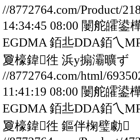
//8772764.com/Product/21
14:34:45 08:00
闄舵皬鍙樺
EGDMA 銆丠DDA銆
夐檺鍏徃
浜у搧灞曠ず
//8772764.com/html/69350
11:41:19 08:00
闄舵皬鍙樺
EGDMA 銆丠DDA銆
夐檺鍏徃
鏂伴椈璧勮