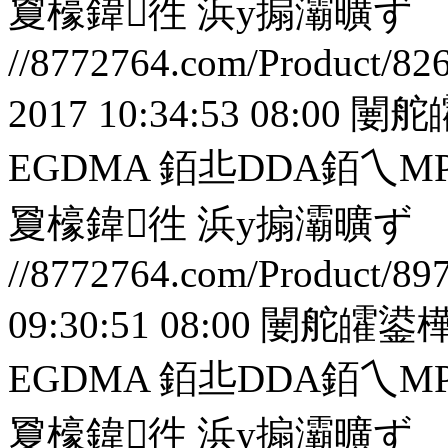
夐檺鍏徃
浜у搧灞曠ず
//8772764.com/Product/82
2017 10:34:53 08:00
闄舵
EGDMA 銆丠DDA銆
夐檺鍏徃
浜у搧灞曠ず
//8772764.com/Product/89
09:30:51 08:00
闄舵皬鍙樺
EGDMA 銆丠DDA銆
夐檺鍏徃
浜у搧灞曠ず