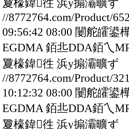
夐檺鍏徃
浜у搧灞曠ず
//8772764.com/Product/65
09:56:42 08:00
闄舵皬鍙樺
EGDMA 銆丠DDA銆
夐檺鍏徃
浜у搧灞曠ず
//8772764.com/Product/32
10:12:32 08:00
闄舵皬鍙樺
EGDMA 銆丠DDA銆
夐檺鍏徃
浜у搧灞曠ず