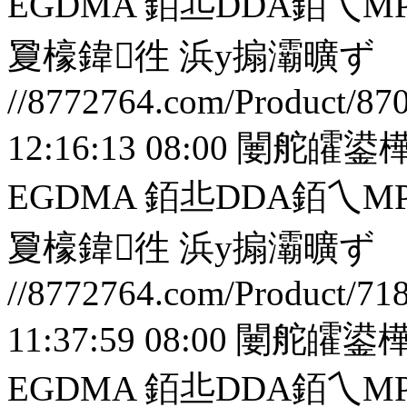
EGDMA 銆丠DDA銆
夐檺鍏徃
浜у搧灞曠ず
//8772764.com/Product/87
12:16:13 08:00
闄舵皬鍙樺
EGDMA 銆丠DDA銆
夐檺鍏徃
浜у搧灞曠ず
//8772764.com/Product/71
11:37:59 08:00
闄舵皬鍙樺
EGDMA 銆丠DDA銆