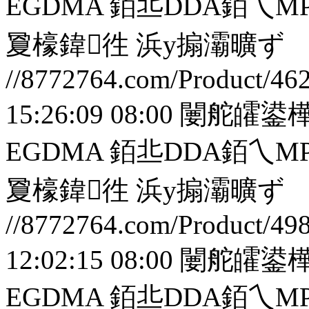
EGDMA 銆丠DDA銆
夐檺鍏徃
浜у搧灞曠ず
//8772764.com/Product/46
15:26:09 08:00
闄舵皬鍙樺
EGDMA 銆丠DDA銆
夐檺鍏徃
浜у搧灞曠ず
//8772764.com/Product/49
12:02:15 08:00
闄舵皬鍙樺
EGDMA 銆丠DDA銆