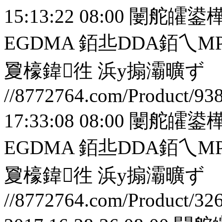
15:13:22 08:00
闄舵皬鍙樺
EGDMA 銆丠DDA銆
夐檺鍏徃
浜у搧灞曠ず
//8772764.com/Product/93
17:33:08 08:00
闄舵皬鍙樺
EGDMA 銆丠DDA銆
夐檺鍏徃
浜у搧灞曠ず
//8772764.com/Product/32