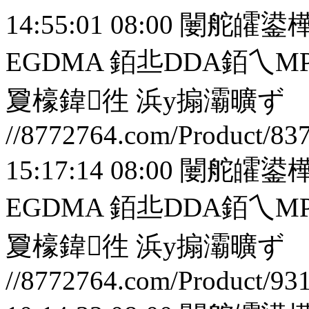
14:55:01 08:00
闄舵皬鍙樺
EGDMA 銆丠DDA銆
夐檺鍏徃
浜у搧灞曠ず
//8772764.com/Product/83
15:17:14 08:00
闄舵皬鍙樺
EGDMA 銆丠DDA銆
夐檺鍏徃
浜у搧灞曠ず
//8772764.com/Product/93