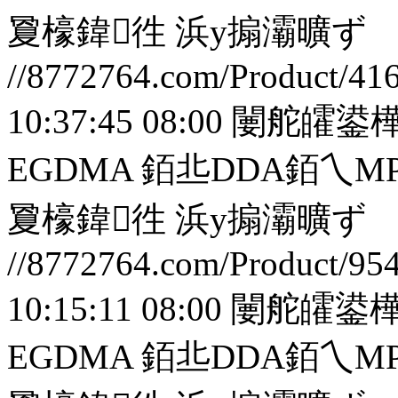
夐檺鍏徃
浜у搧灞曠ず
//8772764.com/Product/41
10:37:45 08:00
闄舵皬鍙樺
EGDMA 銆丠DDA銆
夐檺鍏徃
浜у搧灞曠ず
//8772764.com/Product/95
10:15:11 08:00
闄舵皬鍙樺
EGDMA 銆丠DDA銆