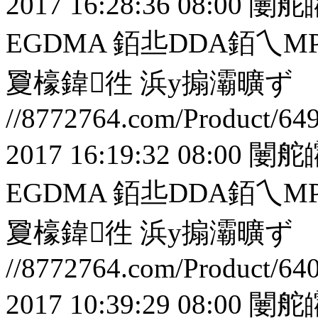
2017 16:28:36 08:00
闄舵
EGDMA 銆丠DDA銆
夐檺鍏徃
浜у搧灞曠ず
//8772764.com/Product/64
2017 16:19:32 08:00
闄舵
EGDMA 銆丠DDA銆
夐檺鍏徃
浜у搧灞曠ず
//8772764.com/Product/64
2017 10:39:29 08:00
闄舵