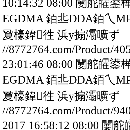
10:14:32 08:00
闄舵皬鍙樺
EGDMA 銆丠DDA銆
夐檺鍏徃
浜у搧灞曠ず
//8772764.com/Product/40
23:01:46 08:00
闄舵皬鍙樺
EGDMA 銆丠DDA銆
夐檺鍏徃
浜у搧灞曠ず
//8772764.com/Product/94
2017 16:58:12 08:00
闄舵