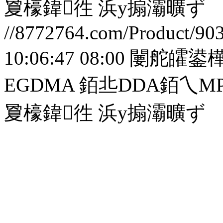
夐檺鍏徃
浜у搧灞曠ず
//8772764.com/Product/90
10:06:47 08:00
闄舵皬鍙樺
EGDMA 銆丠DDA銆
夐檺鍏徃
浜у搧灞曠ず