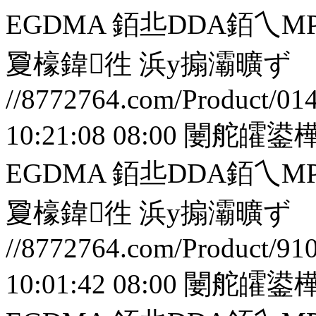
EGDMA 銆丠DDA銆
夐檺鍏徃
浜у搧灞曠ず
//8772764.com/Product/01
10:21:08 08:00
闄舵皬鍙樺
EGDMA 銆丠DDA銆
夐檺鍏徃
浜у搧灞曠ず
//8772764.com/Product/91
10:01:42 08:00
闄舵皬鍙樺