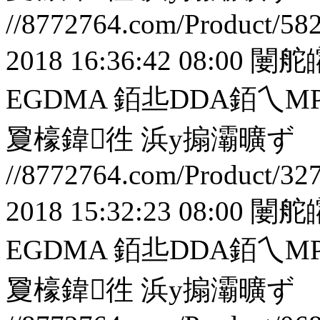
//8772764.com/Product/58
2018 16:36:42 08:00
闄舵
EGDMA 銆丠DDA銆
夐檺鍏徃
浜у搧灞曠ず
//8772764.com/Product/32
2018 15:32:23 08:00
闄舵
EGDMA 銆丠DDA銆
夐檺鍏徃
浜у搧灞曠ず