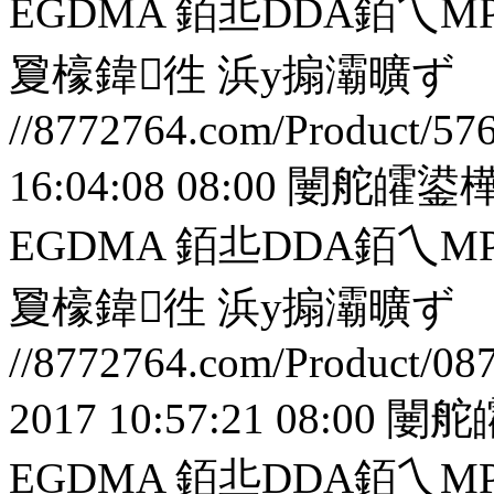
EGDMA 銆丠DDA銆
夐檺鍏徃
浜у搧灞曠ず
//8772764.com/Product/57
16:04:08 08:00
闄舵皬鍙樺
EGDMA 銆丠DDA銆
夐檺鍏徃
浜у搧灞曠ず
//8772764.com/Product/08
2017 10:57:21 08:00
闄舵
EGDMA 銆丠DDA銆