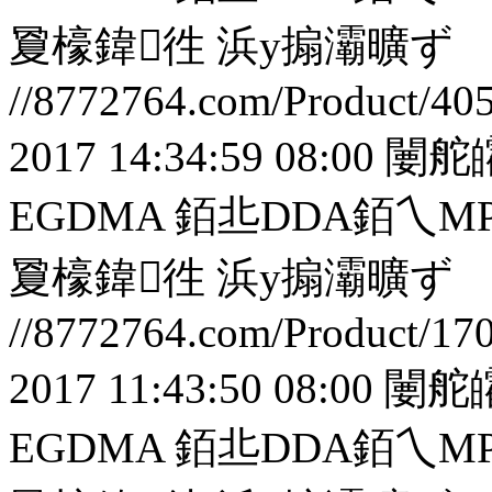
夐檺鍏徃
浜у搧灞曠ず
//8772764.com/Product/40
2017 14:34:59 08:00
闄舵
EGDMA 銆丠DDA銆
夐檺鍏徃
浜у搧灞曠ず
//8772764.com/Product/17
2017 11:43:50 08:00
闄舵
EGDMA 銆丠DDA銆