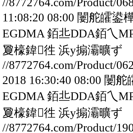
//8772764.com/Product/06
11:08:20 08:00
闄舵皬鍙樺
EGDMA 銆丠DDA銆
夐檺鍏徃
浜у搧灞曠ず
//8772764.com/Product/06
2018 16:30:40 08:00
闄舵
EGDMA 銆丠DDA銆
夐檺鍏徃
浜у搧灞曠ず
//8772764.com/Product/19