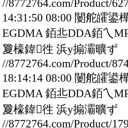
//8772764.com/Product/62
14:31:50 08:00
闄舵皬鍙樺
EGDMA 銆丠DDA銆
夐檺鍏徃
浜у搧灞曠ず
//8772764.com/Product/87
18:14:14 08:00
闄舵皬鍙樺
EGDMA 銆丠DDA銆
夐檺鍏徃
浜у搧灞曠ず
//8772764.com/Product/17