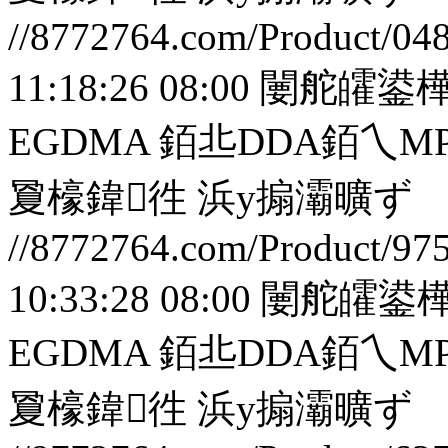
//8772764.com/Product/04
11:18:26 08:00
闄舵皬鍙樺
EGDMA 銆丠DDA銆
夐檺鍏徃
浜у搧灞曠ず
//8772764.com/Product/97
10:33:28 08:00
闄舵皬鍙樺
EGDMA 銆丠DDA銆
夐檺鍏徃
浜у搧灞曠ず