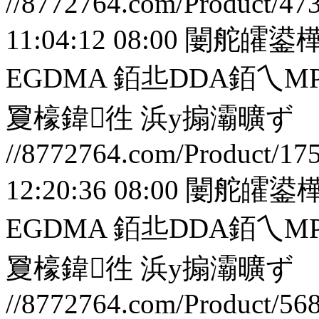
//8772764.com/Product/47
11:04:12 08:00
闄舵皬鍙樺
EGDMA 銆丠DDA銆
夐檺鍏徃
浜у搧灞曠ず
//8772764.com/Product/17
12:20:36 08:00
闄舵皬鍙樺
EGDMA 銆丠DDA銆
夐檺鍏徃
浜у搧灞曠ず
//8772764.com/Product/56