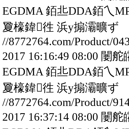
EGDMA 銆丠DDA銆
夐檺鍏徃
浜у搧灞曠ず
//8772764.com/Product/04
2017 16:16:49 08:00
闄舵
EGDMA 銆丠DDA銆
夐檺鍏徃
浜у搧灞曠ず
//8772764.com/Product/91
2017 16:37:14 08:00
闄舵